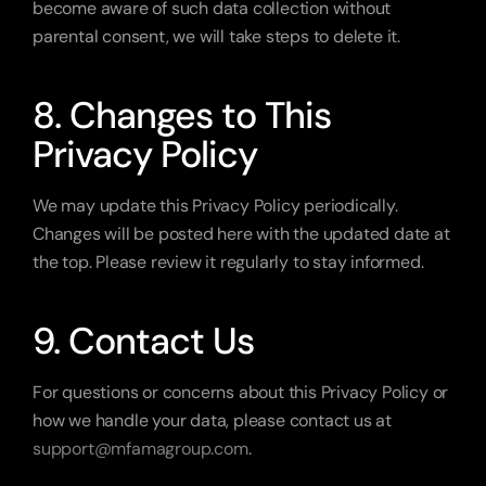
become aware of such data collection without 
parental consent, we will take steps to delete it.
8. Changes to This 
Privacy Policy
We may update this Privacy Policy periodically. 
Changes will be posted here with the updated date at 
the top. Please review it regularly to stay informed.
9. Contact Us
For questions or concerns about this Privacy Policy or 
how we handle your data, please contact us at 
support@mfamagroup.com
.