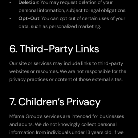
Deletion
: You may request deletion of your 
personal information, subject to legal obligations.
Opt-Out
: You can opt out of certain uses of your 
data, such as personalized marketing.
6. Third-Party Links
Our site or services may include links to third-party 
websites or resources. We are not responsible for the 
privacy practices or content of those external sites.
7. Children’s Privacy
Mfama Group’s services are intended for businesses 
and adults. We do not knowingly collect personal 
information from individuals under 13 years old. If we 