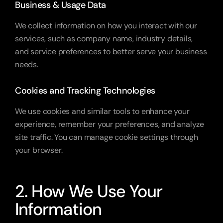
Business & Usage Data
We collect information on how you interact with our 
services, such as company name, industry details, 
and service preferences to better serve your business 
needs.
Cookies and Tracking Technologies
We use cookies and similar tools to enhance your 
experience, remember your preferences, and analyze 
site traffic. You can manage cookie settings through 
your browser.
2. How We Use Your 
Information