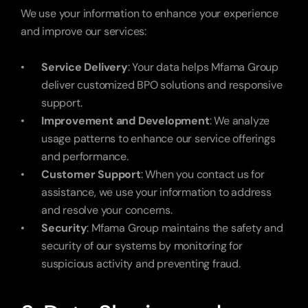
We use your information to enhance your experience 
and improve our services:
Service Delivery
: Your data helps Mfama Group 
deliver customized BPO solutions and responsive 
support.
Improvement and Development
: We analyze 
usage patterns to enhance our service offerings 
and performance.
Customer Support
: When you contact us for 
assistance, we use your information to address 
and resolve your concerns.
Security
: Mfama Group maintains the safety and 
security of our systems by monitoring for 
suspicious activity and preventing fraud.