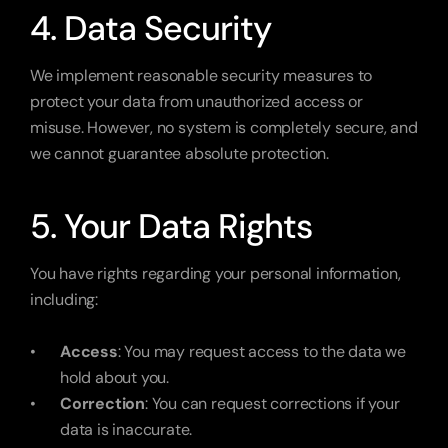
4. Data Security
We implement reasonable security measures to 
protect your data from unauthorized access or 
misuse. However, no system is completely secure, and 
we cannot guarantee absolute protection.
5. Your Data Rights
You have rights regarding your personal information, 
including:
Access
: You may request access to the data we 
hold about you.
Correction
: You can request corrections if your 
data is inaccurate.