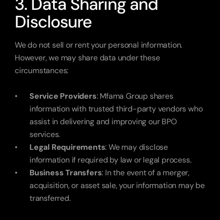
3. Data Sharing and 
Disclosure
We do not sell or rent your personal information. 
However, we may share data under these 
circumstances:
Service Providers
: Mfama Group shares 
information with trusted third-party vendors who 
assist in delivering and improving our BPO 
services.
Legal Requirements
: We may disclose 
information if required by law or legal process.
Business Transfers
: In the event of a merger, 
acquisition, or asset sale, your information may be 
transferred.