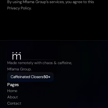
By using Mfama Group’s services, you agree to this 
Privacy Policy.
Made remotely with chaos & caffeine, 
Mfama Group.
Caffeinated Closers
50+
Pages
Home
About
Contact