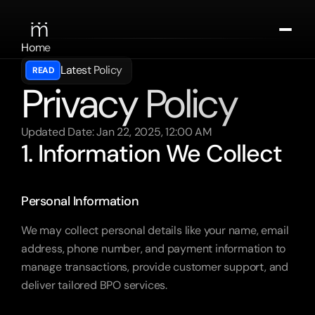
Home
About
Latest Policy
READ
Contact
Privacy Policy
Spark the Chat
Updated Date: Jan 22, 2025, 12:00 AM
1. Information We Collect
Personal Information
We may collect personal details like your name, email 
address, phone number, and payment information to 
manage transactions, provide customer support, and 
deliver tailored BPO services.